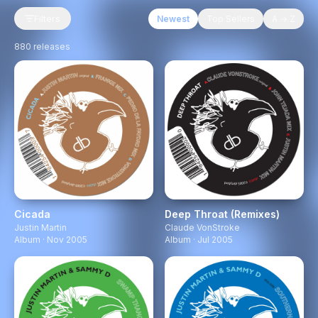
Filters
Newest
Top Sellers
A → Z
880
releases
Cicada
Deep Throat (Remixes)
Justin Martin
Claude VonStroke
Album · Nov 2005
Album · Jul 2005