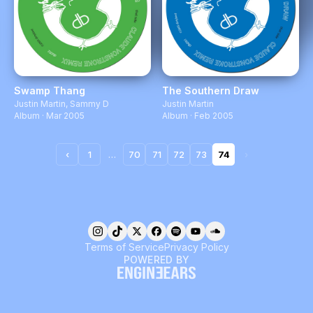
Swamp Thang
The Southern Draw
Justin Martin
,
Sammy D
Justin Martin
Album · Mar 2005
Album · Feb 2005
‹
1
…
70
71
72
73
74
›
Terms of Service
Privacy Policy
POWERED BY