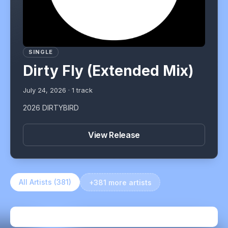
SINGLE
Dirty Fly (Extended Mix)
July 24, 2026
·
1
track
2026 DIRTYBIRD
View Release
All Artists (
381
)
+381 more artists