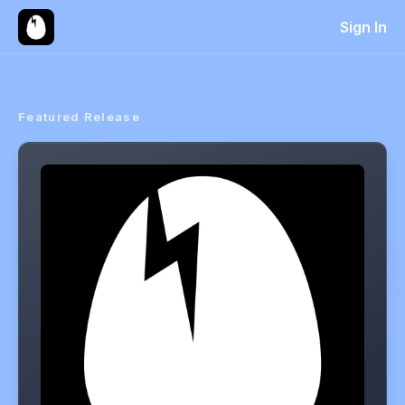
Sign In
Featured Release