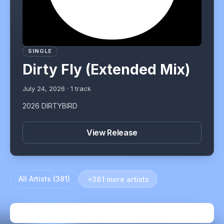
SINGLE
Dirty Fly (Extended Mix)
July 24, 2026
·
1
track
2026 DIRTYBIRD
View Release
All Artists (
381
)
+381 more artists