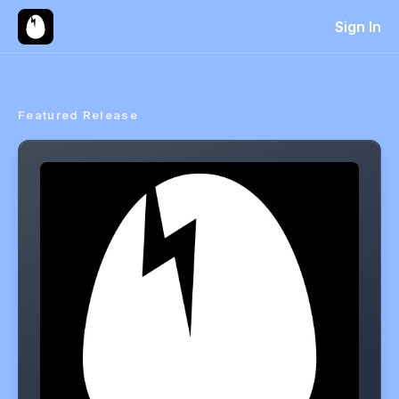
Sign In
Featured Release