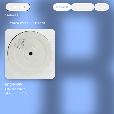
Filters
Newest
Top Sellers
A → Z
1
1
release
×
Edward White
Clear all
Endlessly
Edward White
Album · Jul 2023