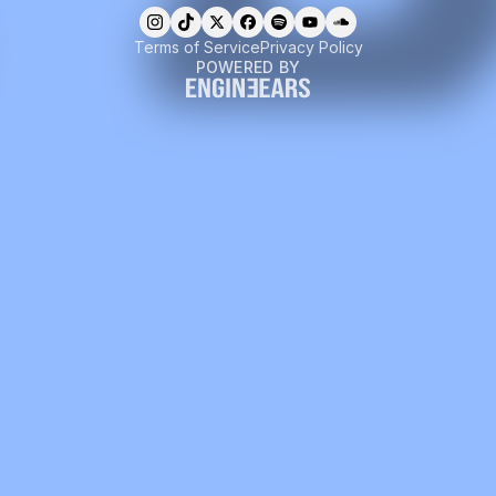
Terms of Service
Privacy Policy
POWERED BY