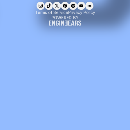
Terms of Service
Privacy Policy
POWERED BY