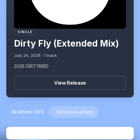
SINGLE
Dirty Fly (Extended Mix)
July 24, 2026
·
1
track
2026 DIRTYBIRD
View Release
All Artists (
381
)
+381 more artists