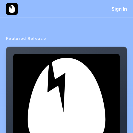
Sign In
Featured Release