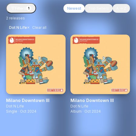
Filters
Newest
Top Sellers
A → Z
1
2
releases
×
Dot N Life
Clear all
Milano Downtown III
Milano Downtown III
Dot N Life
Dot N Life
Single · Oct 2024
Album · Oct 2024