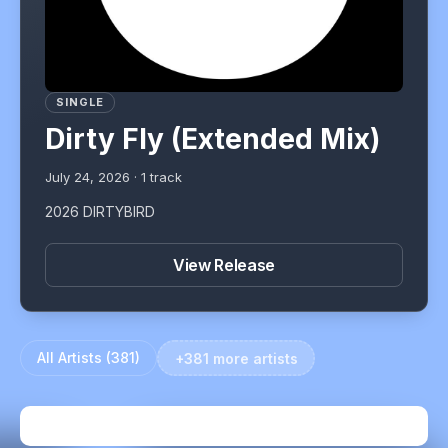
SINGLE
Dirty Fly (Extended Mix)
July 24, 2026
·
1
track
2026 DIRTYBIRD
View Release
All Artists (
381
)
+381 more artists