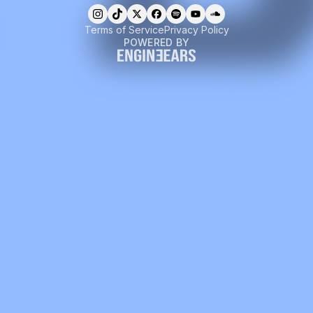
Terms of Service
Privacy Policy
POWERED BY