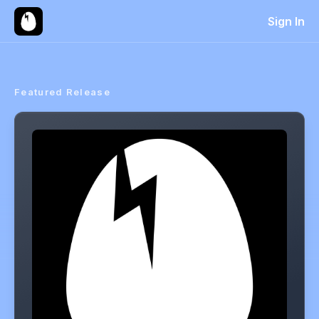
Sign In
Featured Release