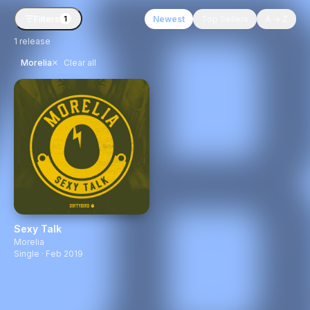
Filters
Newest
Top Sellers
A → Z
1
1
release
×
Morelia
Clear all
Sexy Talk
Morelia
Single · Feb 2019