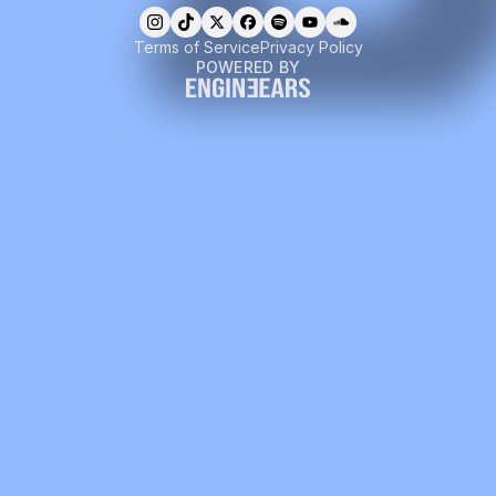
Terms of Service
Privacy Policy
POWERED BY