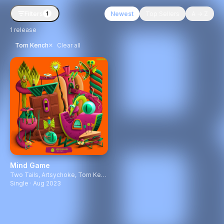
Filters
Newest
Top Sellers
A → Z
1
1
release
×
Tom Kench
Clear all
Mind Game
Two Tails
,
Artsychoke
,
Tom Kench
Single · Aug 2023