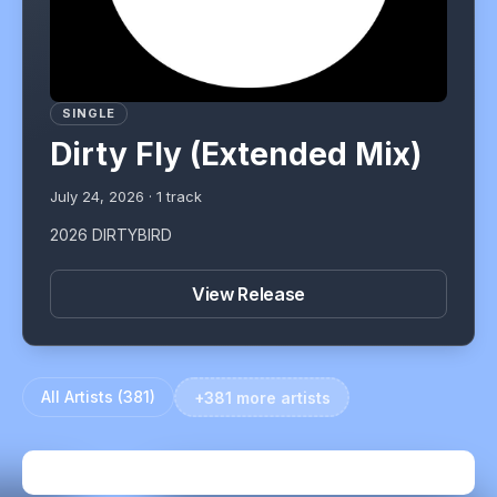
SINGLE
Dirty Fly (Extended Mix)
July 24, 2026
·
1
track
2026 DIRTYBIRD
View Release
All Artists (
381
)
+381 more artists