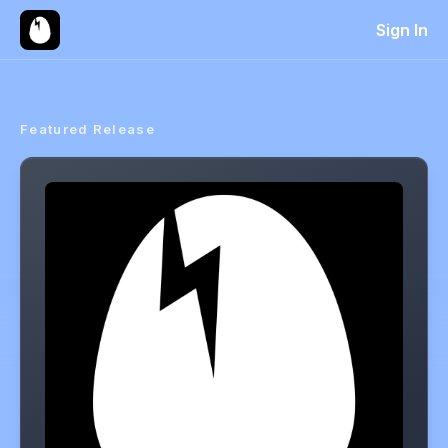
Sign In
Featured Release