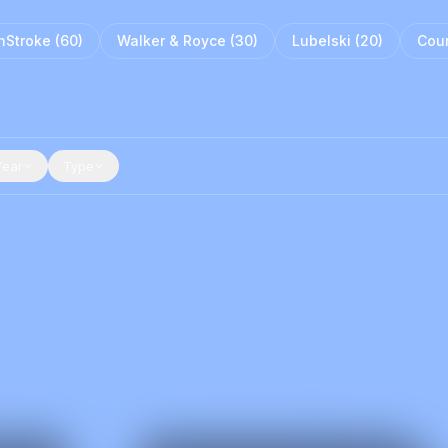
nStroke
(
60
)
Walker & Royce
(
30
)
Lubelski
(
20
)
Cour
Year
Type