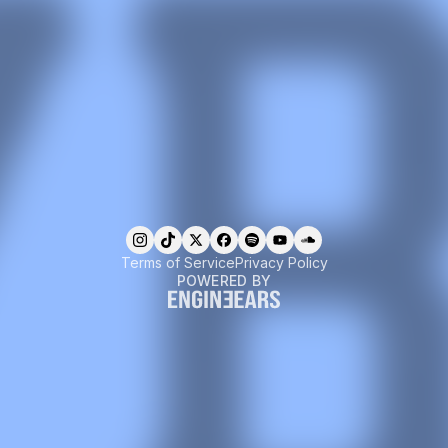
Terms of Service
Privacy Policy
POWERED BY