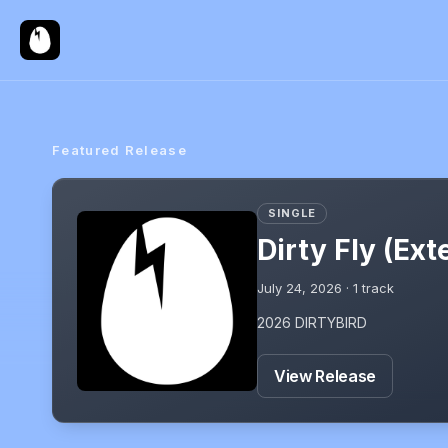
Featured Release
SINGLE
Dirty Fly (Ex
July 24, 2026
·
1
track
2026 DIRTYBIRD
View Release