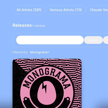
All Artists (
381
)
Various Artists
(
70
)
Claude Vo
Releases
1
release
Genre
×
Filtered by
Monograma