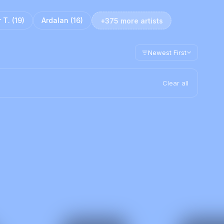
 T.
(
19
)
Ardalan
(
16
)
+375 more artists
Newest First
Clear all