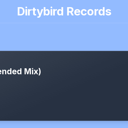
Dirtybird Records
tended Mix)