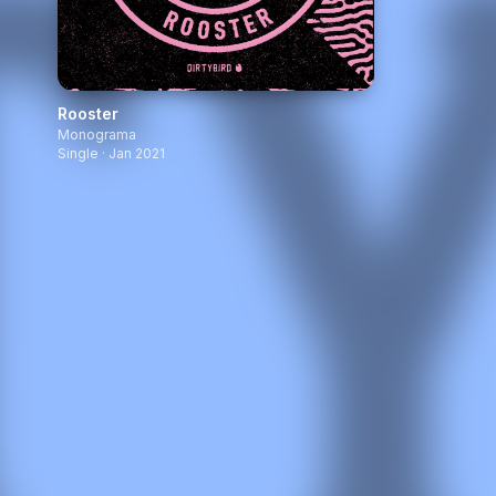
Rooster
Monograma
Single · Jan 2021