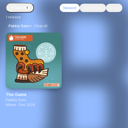
Filters
Newest
Top Sellers
A → Z
1
1
release
×
Pakkio Sans
Clear all
The Game
Pakkio Sans
Album · Dec 2024