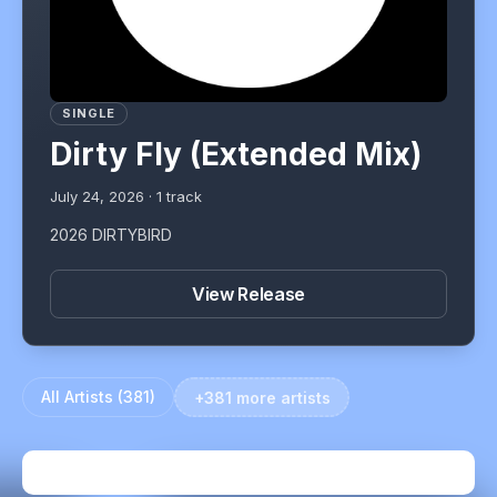
SINGLE
Dirty Fly (Extended Mix)
July 24, 2026
·
1
track
2026 DIRTYBIRD
View Release
All Artists (
381
)
+381 more artists