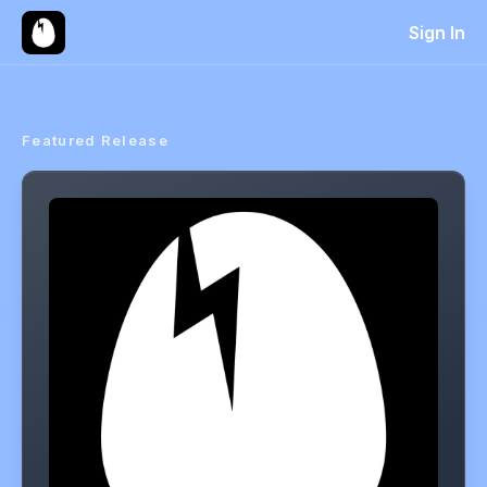
Sign In
Featured Release