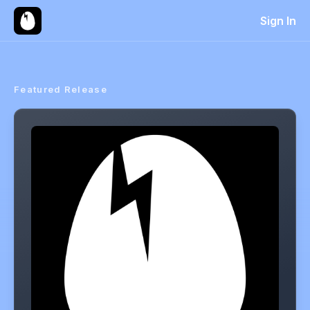
Sign In
Featured Release