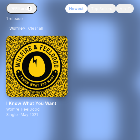
Filters
Newest
Top Sellers
A → Z
1
1
release
×
Wolfire
Clear all
I Know What You Want
Wolfire
,
FeelGood
Single · May 2021