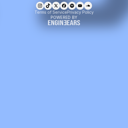
Terms of Service
Privacy Policy
POWERED BY