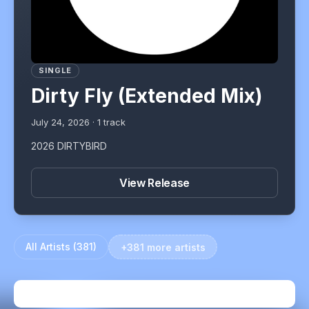
SINGLE
Dirty Fly (Extended Mix)
July 24, 2026
·
1
track
2026 DIRTYBIRD
View Release
All Artists (
381
)
+381 more artists