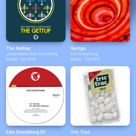
The Gettup
Vertigo
Justin Martin
,
Eats Everything
Eats Everything
Single · Jun 2013
Album · Oct 2012
Eats Everything EP
Tric Trac