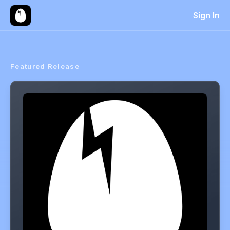
Sign In
Featured Release