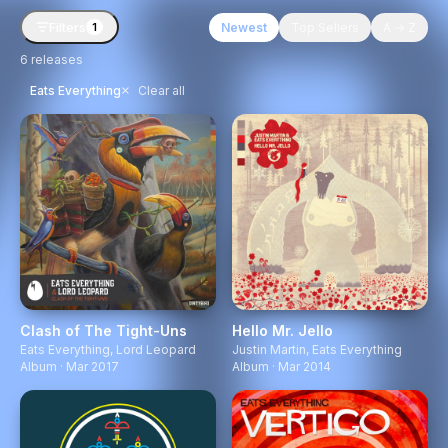
Filters
Newest
Top Sellers
A → Z
1
6
releases
×
Eats Everything
Clear all
Clash of The Tight-Uns
Hello Mr. Jello
Eats Everything
,
Lord Leopard
Justin Martin
,
Eats Everything
Album · Mar 2017
Album · Mar 2014