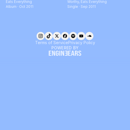
Eats Everything
Worthy
,
Eats Everything
Album · Oct 2011
Single · Sep 2011
Terms of Service
Privacy Policy
POWERED BY