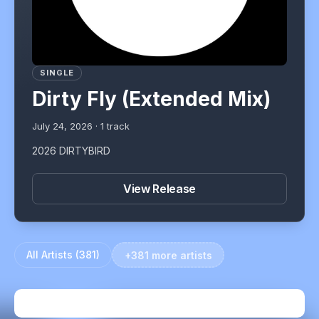
SINGLE
Dirty Fly (Extended Mix)
July 24, 2026
·
1
track
2026 DIRTYBIRD
View Release
All Artists (
381
)
+381 more artists