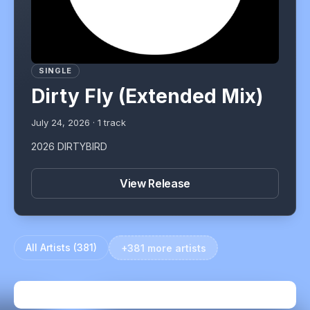
SINGLE
Dirty Fly (Extended Mix)
July 24, 2026
·
1
track
2026 DIRTYBIRD
View Release
All Artists (
381
)
+381 more artists