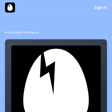
Sign In
Featured Release