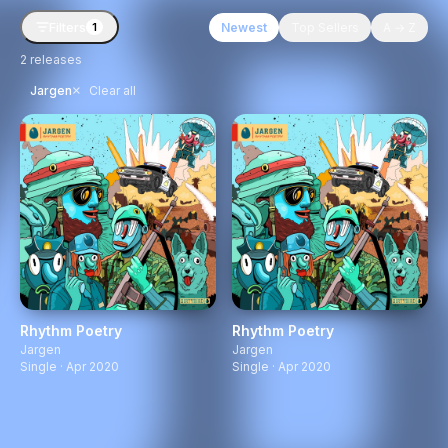
Filters
Newest
Top Sellers
A → Z
1
2
releases
×
Jargen
Clear all
Rhythm Poetry
Rhythm Poetry
Jargen
Jargen
Single · Apr 2020
Single · Apr 2020