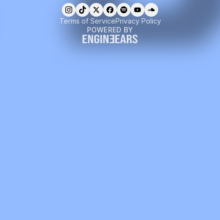
Terms of Service
Privacy Policy
POWERED BY