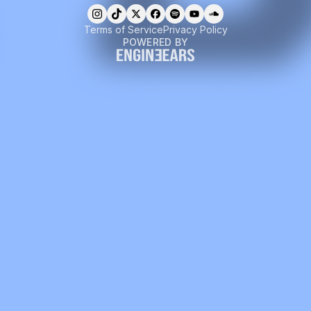
Terms of Service
Privacy Policy
POWERED BY