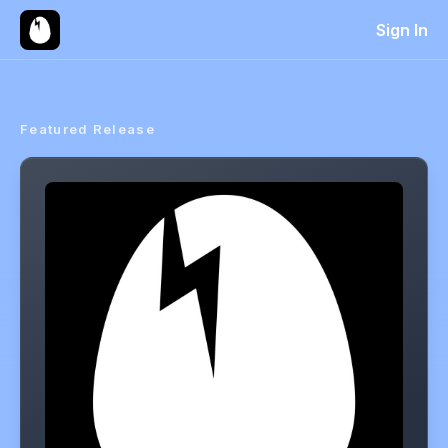
Sign In
Featured Release