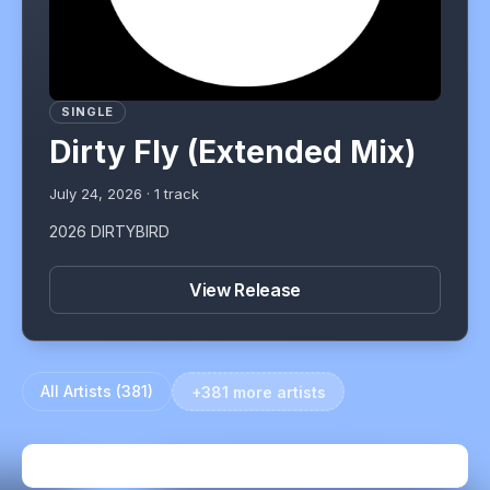
SINGLE
Dirty Fly (Extended Mix)
July 24, 2026
·
1
track
2026 DIRTYBIRD
View Release
All Artists (
381
)
+381 more artists