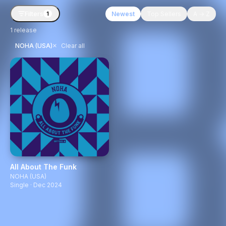
Filters
Newest
Top Sellers
A → Z
1
1
release
×
NOHA (USA)
Clear all
All About The Funk
NOHA (USA)
Single · Dec 2024