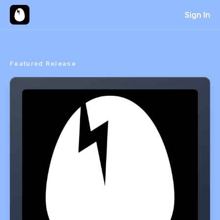
Sign In
Featured Release