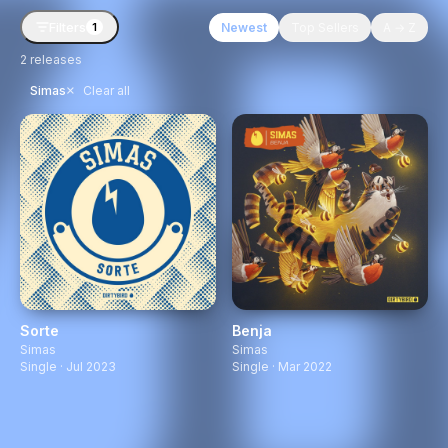
Filters
Newest
Top Sellers
A → Z
1
2
releases
×
Simas
Clear all
Sorte
Benja
Simas
Simas
Single · Jul 2023
Single · Mar 2022