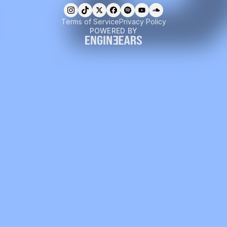
Terms of Service
Privacy Policy
POWERED BY