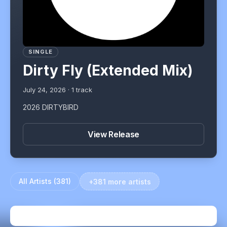
SINGLE
Dirty Fly (Extended Mix)
July 24, 2026
·
1
track
2026 DIRTYBIRD
View Release
All Artists (
381
)
+381 more artists