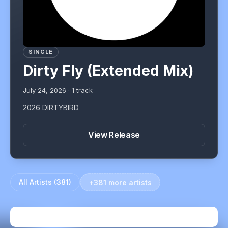
SINGLE
Dirty Fly (Extended Mix)
July 24, 2026
·
1
track
2026 DIRTYBIRD
View Release
All Artists (
381
)
+381 more artists