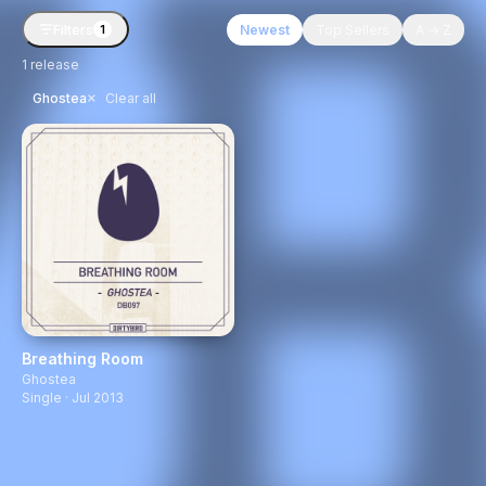
Filters
Newest
Top Sellers
A → Z
1
1
release
×
Ghostea
Clear all
Breathing Room
Ghostea
Single · Jul 2013