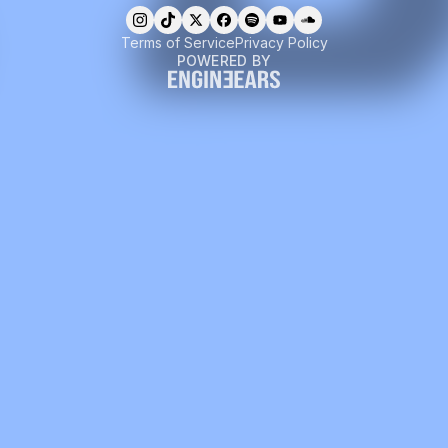
Terms of Service
Privacy Policy
POWERED BY