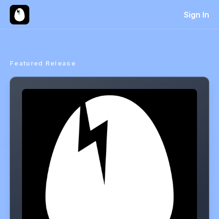
Sign In
Featured Release