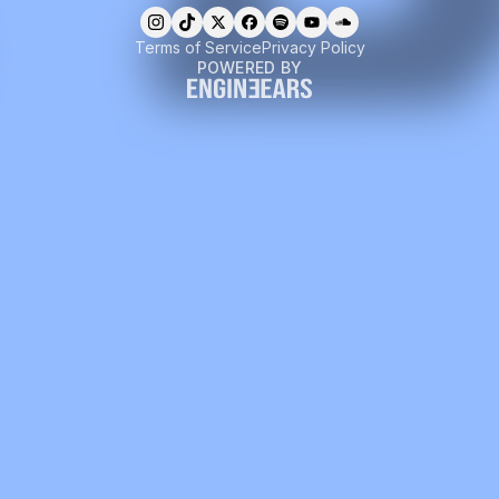
Terms of Service
Privacy Policy
POWERED BY