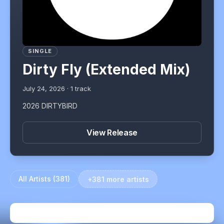
SINGLE
Dirty Fly (Extended Mix)
July 24, 2026
·
1
track
2026 DIRTYBIRD
View Release
All Artists (
381
)
+381 more artists