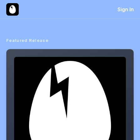
Sign In
Featured Release