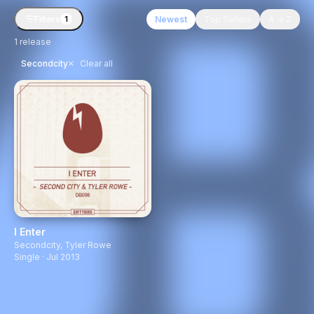
Filters
Newest
Top Sellers
A → Z
1
1
release
×
Secondcity
Clear all
I Enter
Secondcity
,
Tyler Rowe
Single · Jul 2013